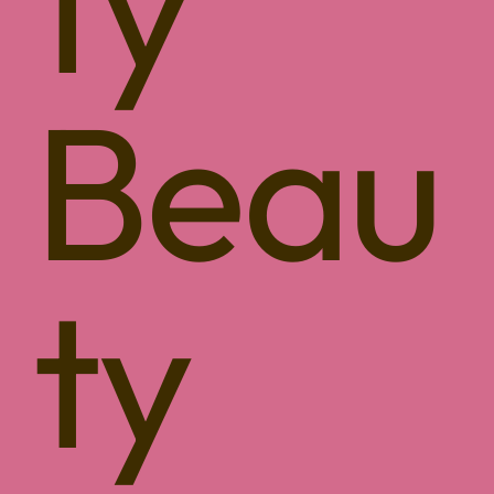
ty
Beau
ty