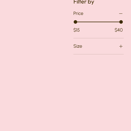
Filter by
Price
$15
$40
Size
Medium