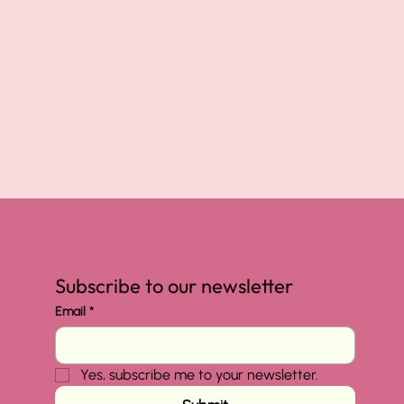
Subscribe to our newsletter
Email
*
Yes, subscribe me to your newsletter.