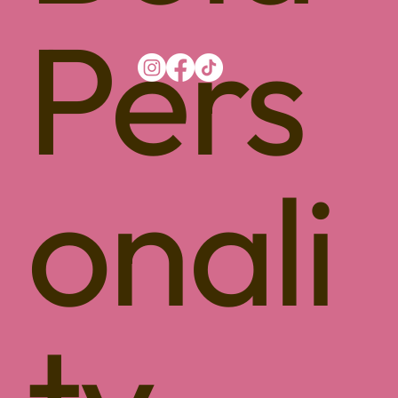
Pers
onali