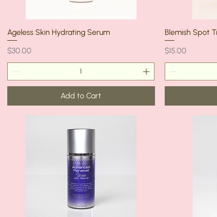
Ageless Skin Hydrating Serum
Blemish Spot 
Price
Price
$30.00
$15.00
Add to Cart