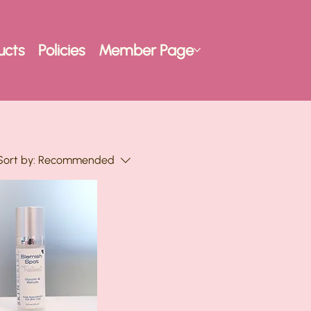
ucts
Policies
Member Page
Sort by:
Recommended