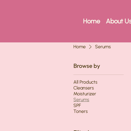
Home
About U
Home
Serums
Browse by
All Products
Cleansers
Moisturizer
Serums
SPF
Toners