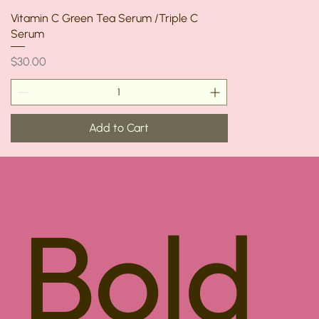
Vitamin C Green Tea Serum /Triple C
Serum
Price
$30.00
Add to Cart
Bold