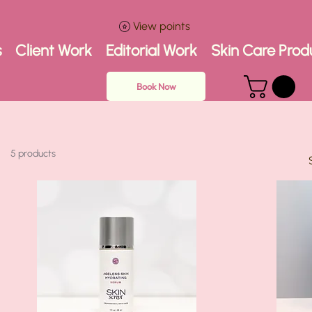
View points
s
Client Work
Editorial Work
Skin Care Prod
Book Now
5 products