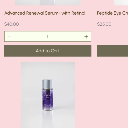
Advanced Renewal Serum- with Retinal
Peptide Eye C
Price
Price
$40.00
$25.00
Add to Cart