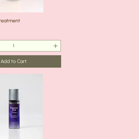
Treatment
Add to Cart