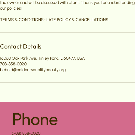
the owner and will be discussed with client. Thank you for understanding
our policies!
TERMS & CONDITIONS- LATE POLICY & CANCELLATIONS
Contact Details
16060 Oak Park Ave, Tinley Park, IL 60477, USA
708-858-0020
bebold@boldpersonalitybeauty.org
Phone
(708) 858-0020