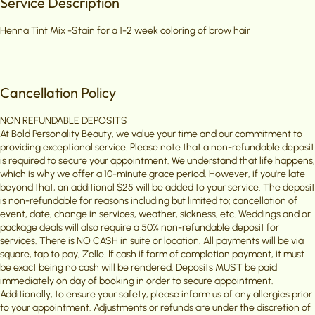
Service Description
Henna Tint Mix -Stain for a 1-2 week coloring of brow hair
Cancellation Policy
NON REFUNDABLE DEPOSITS
At Bold Personality Beauty, we value your time and our commitment to
providing exceptional service. Please note that a non-refundable deposit
is required to secure your appointment. We understand that life happens,
which is why we offer a 10-minute grace period. However, if you're late
beyond that, an additional $25 will be added to your service. The deposit
is non-refundable for reasons including but limited to; cancellation of
event, date, change in services, weather, sickness, etc. Weddings and or
package deals will also require a 50% non-refundable deposit for
services. There is NO CASH in suite or location. All payments will be via
square, tap to pay, Zelle. If cash if form of completion payment, it must
be exact being no cash will be rendered. Deposits MUST be paid
immediately on day of booking in order to secure appointment.
Additionally, to ensure your safety, please inform us of any allergies prior
to your appointment. Adjustments or refunds are under the discretion of