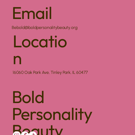
Email
Bebold@boldpersonalitybeauty.org
Locatio
n
16060 Oak Park Ave, Tinley Park, IL 60477
Bold
Personality
Beauty