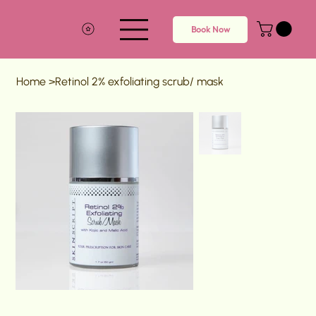
Book Now
Home
>
Retinol 2% exfoliating scrub/ mask