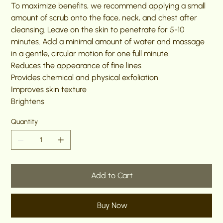
To maximize benefits, we recommend applying a small
amount of scrub onto the face, neck, and chest after
cleansing. Leave on the skin to penetrate for 5-10
minutes. Add a minimal amount of water and massage
in a gentle, circular motion for one full minute.
Reduces the appearance of fine lines
Provides chemical and physical exfoliation
Improves skin texture
Brightens
Quantity
Add to Cart
Buy Now