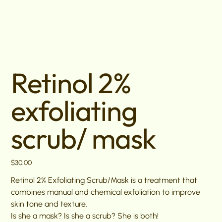
Retinol 2%
exfoliating
scrub/ mask
Price
$30.00
Retinol 2% Exfoliating Scrub/Mask is a treatment that
combines manual and chemical exfoliation to improve
skin tone and texture.
Is she a mask? Is she a scrub? She is both!