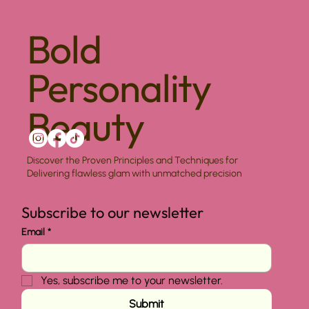
Bold
Personality
Beauty
Discover the Proven Principles and Techniques for
Delivering flawless glam with unmatched precision
Subscribe to our newsletter
Email
*
Yes, subscribe me to your newsletter.
Submit