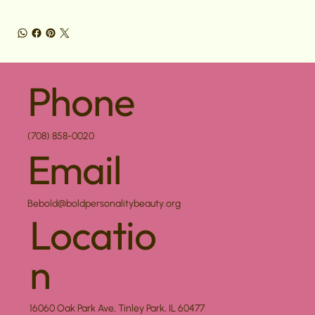
Phone
(708) 858-0020
Email
Bebold@boldpersonalitybeauty.org
Locatio
n
16060 Oak Park Ave, Tinley Park, IL 60477