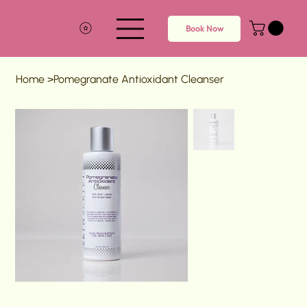
Book Now
Home
>
Pomegranate Antioxidant Cleanser