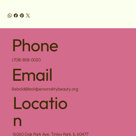
Phone
(708) 858-0020
Email
Bebold@boldpersonalitybeauty.org
Locatio
n
16060 Oak Park Ave, Tinley Park, IL 60477