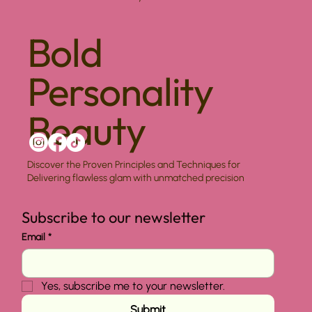
Bold
Personality
Beauty
Discover the Proven Principles and Techniques for
Delivering flawless glam with unmatched precision
Subscribe to our newsletter
Email
*
Yes, subscribe me to your newsletter.
Submit