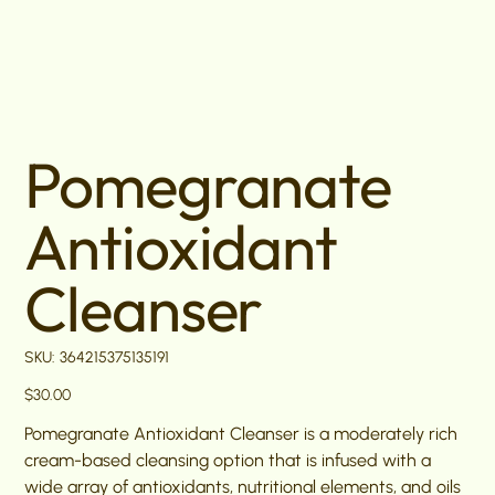
Pomegranate
Antioxidant
Cleanser
SKU
SKU:
364215375135191
364215375135191
Price
$30.00
Pomegranate Antioxidant Cleanser is a moderately rich
cream-based cleansing option that is infused with a
wide array of antioxidants, nutritional elements, and oils