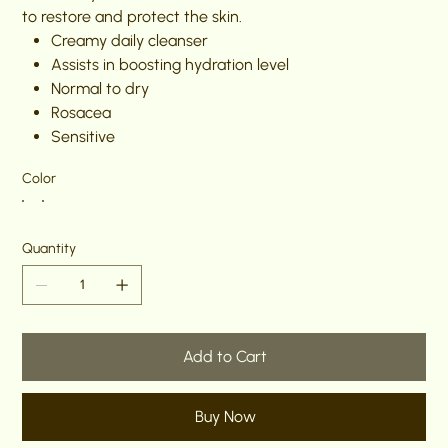
to restore and protect the skin.
Creamy daily cleanser
Assists in boosting hydration level
Normal to dry
Rosacea
Sensitive
Color
Quantity
Add to Cart
Buy Now