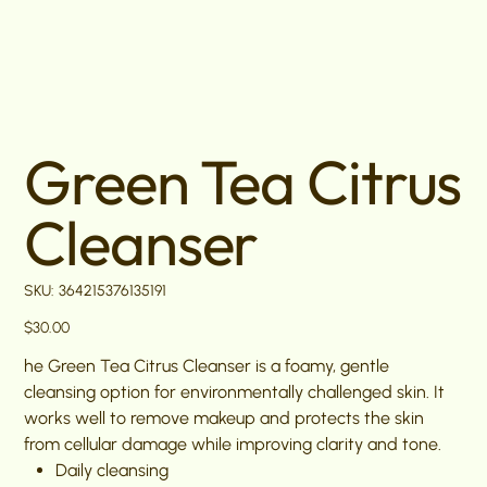
Green Tea Citrus
Cleanser
SKU
SKU:
364215376135191
364215376135191
Price
$30.00
he Green Tea Citrus Cleanser is a foamy, gentle
cleansing option for environmentally challenged skin. It
works well to remove makeup and protects the skin
from cellular damage while improving clarity and tone.
Daily cleansing