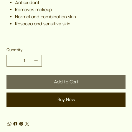
Antioxidant
Removes makeup
Normal and combination skin
Rosacea and sensitive skin
Quantity
Add to Cart
Buy Now