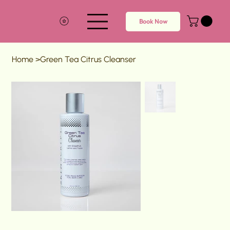
Book Now
Home
>
Green Tea Citrus Cleanser