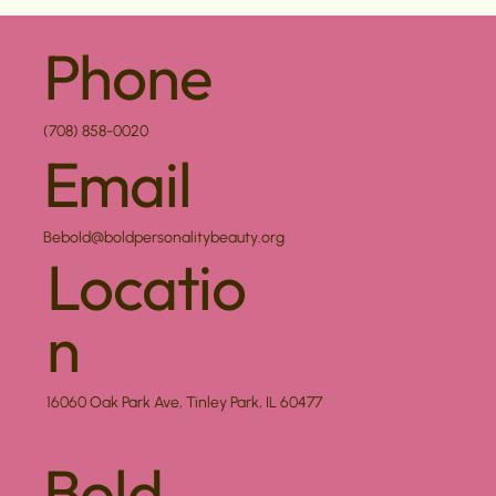
Phone
(708) 858-0020
Email
Bebold@boldpersonalitybeauty.org
Locatio
n
16060 Oak Park Ave, Tinley Park, IL 60477
Bold