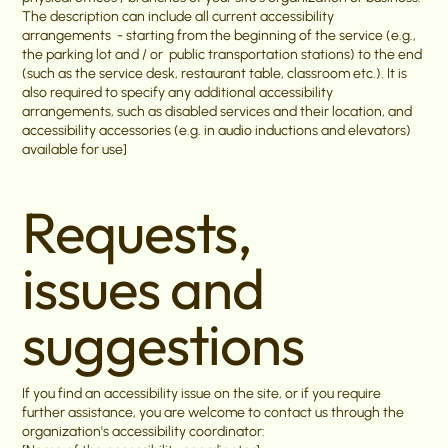
The description can include all current accessibility
arrangements - starting from the beginning of the service (e.g.,
the parking lot and / or public transportation stations) to the end
(such as the service desk, restaurant table, classroom etc.). It is
also required to specify any additional accessibility
arrangements, such as disabled services and their location, and
accessibility accessories (e.g. in audio inductions and elevators)
available for use]
Requests,
issues and
suggestions
If you find an accessibility issue on the site, or if you require
further assistance, you are welcome to contact us through the
organization's accessibility coordinator: