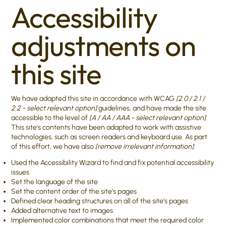
Accessibility
adjustments on
this site
We have adapted this site in accordance with WCAG
[2.0 / 2.1 /
2.2 - select relevant option]
guidelines, and have made the site
accessible to the level of
[A / AA / AAA - select relevant option]
.
This site's contents have been adapted to work with assistive
technologies, such as screen readers and keyboard use. As part
of this effort, we have also
[remove irrelevant information]
:
Used the Accessibility Wizard to find and fix potential accessibility
issues
Set the language of the site
Set the content order of the site’s pages
Defined clear heading structures on all of the site’s pages
Added alternative text to images
Implemented color combinations that meet the required color