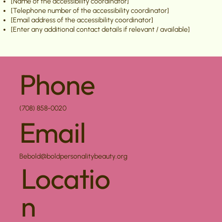
[Name of the accessibility coordinator]
[Telephone number of the accessibility coordinator]
[Email address of the accessibility coordinator]
[Enter any additional contact details if relevant / available]
Phone
(708) 858-0020
Email
Bebold@boldpersonalitybeauty.org
Locatio
n