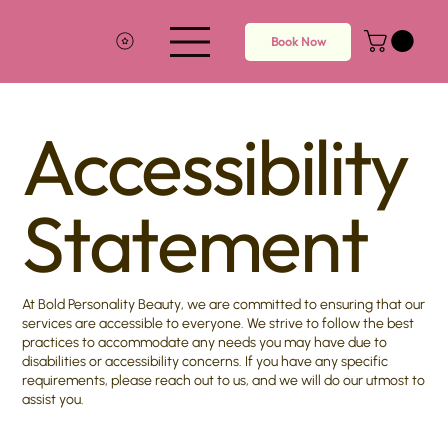
Book Now
Accessibility
Statement
At Bold Personality Beauty, we are committed to ensuring that our
services are accessible to everyone. We strive to follow the best
practices to accommodate any needs you may have due to
disabilities or accessibility concerns. If you have any specific
requirements, please reach out to us, and we will do our utmost to
assist you.