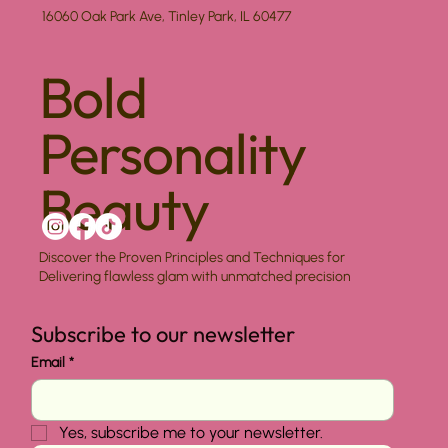
16060 Oak Park Ave, Tinley Park, IL 60477
Bold
Personality
Beauty
Discover the Proven Principles and Techniques for
Delivering flawless glam with unmatched precision
Subscribe to our newsletter
Email
*
Yes, subscribe me to your newsletter.