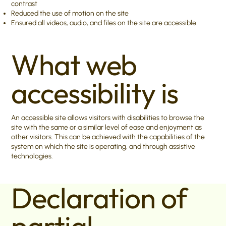
contrast
Reduced the use of motion on the site
Ensured all videos, audio, and files on the site are accessible
What web
accessibility is
An accessible site allows visitors with disabilities to browse the
site with the same or a similar level of ease and enjoyment as
other visitors. This can be achieved with the capabilities of the
system on which the site is operating, and through assistive
technologies.
Declaration of