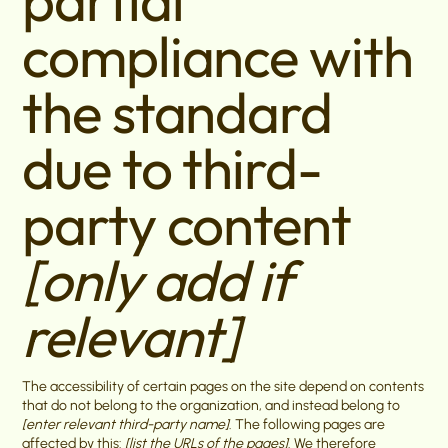
partial
compliance with
the standard
due to third-
party content
[only add if
relevant]
The accessibility of certain pages on the site depend on contents
that do not belong to the organization, and instead belong to
[enter relevant third-party name]
. The following pages are
affected by this:
[list the URLs of the pages]
. We therefore