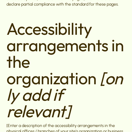
declare partial compliance with the standard for these pages.
Accessibility
arrangements in
the
organization
[on
ly add if
relevant]
[Enter a description of the accessibility arrangements in the
physical offices / branches of your site's organization or business.